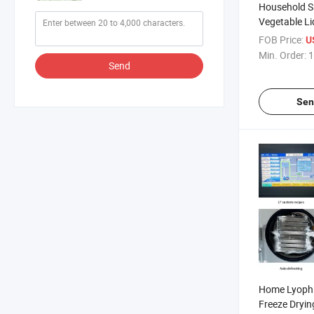
Household Sm
Vegetable L
Freeze Dryer
FOB Price:
U
Min. Order:
1
Send
Sen
Home Lyophi
Freeze Dryin