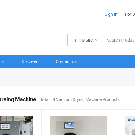
Sign In
For 
In This Site
ns
Discover
Contact Us
rying Machine
Total 44 Vacuum Drying Machine Products