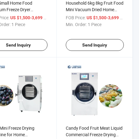
Small Home Food
Household 6kg 8kg Fruit Food
um Freeze Dryer
Mini Vacuum Dried Home
ilizer
Freeze Dryer Lyophilizer with
rice:
/ Piece
FOB Price:
/ Piece
US $1,500-3,699
US $1,500-3,699
Vacuum Pump Machine USA
Order:
1 Piece
Min. Order:
1 Piece
Instock
Send Inquiry
Send Inquiry
 Mini Freeze Drying
Candy Food Fruit Meat Liquid
ine for Home
Commercial Freeze Drying