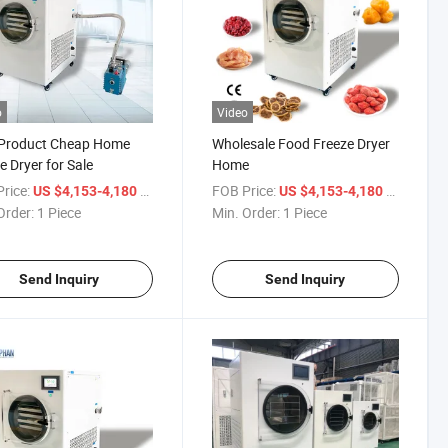
o
Video
Product Cheap Home
Wholesale Food Freeze Dryer
e Dryer for Sale
Home
rice:
/ Piece
FOB Price:
/ Piece
US $4,153-4,180
US $4,153-4,180
Order:
1 Piece
Min. Order:
1 Piece
Send Inquiry
Send Inquiry