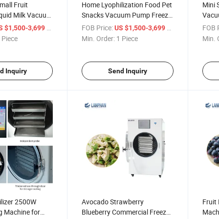
all Fruit
Home Lyophilization Food Pet
Mini 
iquid Milk Vacuum
Snacks Vacuum Pump Freeze
Vacu
Dryer Household
Lyoph
/ Piece
FOB Price:
/ Piece
FOB P
S $1,500-3,699
US $1,500-3,699
 Piece
Min. Order:
1 Piece
Min. 
d Inquiry
Send Inquiry
lizer 2500W
Avocado Strawberry
Fruit
g Machine for
Blueberry Commercial Freeze
Mach