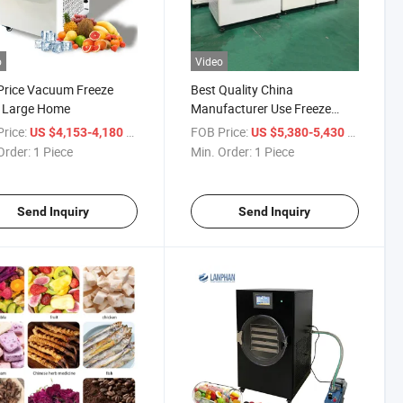
o
Video
Price Vacuum Freeze
Best Quality China
r Large Home
Manufacturer Use Freeze
Dryer Food Drying Machine
rice:
/ Piece
FOB Price:
/ Piece
US $4,153-4,180
US $5,380-5,430
for Home Price
Order:
1 Piece
Min. Order:
1 Piece
Send Inquiry
Send Inquiry