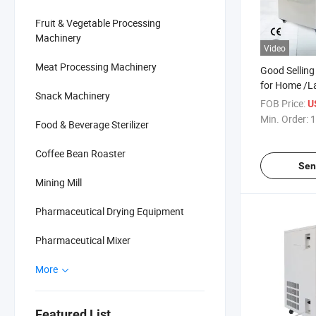
Fruit & Vegetable Processing
Machinery
Video
Meat Processing Machinery
Good Selling
for Home /L
Snack Machinery
FOB Price:
U
Min. Order:
1
Food & Beverage Sterilizer
Coffee Bean Roaster
Sen
Mining Mill
Pharmaceutical Drying Equipment
Pharmaceutical Mixer
More
Featured List