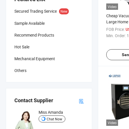
Video
Secured Trading Service
New
Cheap Vacuu
Large Home
Sample Available
FOB Price:
U
Recommend Products
Min. Order:
1
Hot Sale
Sen
Mechanical Equipment
Others
Contact Supplier
Miss Amanda
Chat Now
Video