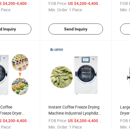
Drying Machine
Comm
/ Piece
FOB Price:
/ Piece
FOB P
S $4,200-4,400
US $4,200-4,400
 Piece
Min. Order:
1 Piece
Min. 
d Inquiry
Send Inquiry
 Coffee
Instant Coffee Freeze Drying
Larg
Freeze Dryer
Machine Industrial Lyophilizer
Drye
ade Lyophilizer
Equipment
Lyoph
/ Piece
FOB Price:
/ Piece
FOB P
S $4,200-4,400
US $4,200-4,400
 Piece
Min. Order:
1 Piece
Min. 