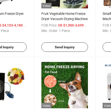
Video
m Freeze Dryer
Fruit Vegetable Home Freeze
Small
Dryer Vacuum Drying Machine
Mach
Home 
/ Piece
FOB Price:
/ Piece
FOB P
S $4,153-4,180
US $1,500-3,699
 Piece
Min. Order:
1 Piece
Min. 
d Inquiry
Send Inquiry
Video
Vide