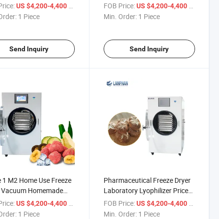
ercial Purposes Use
Machine
rice:
/ Piece
FOB Price:
/ Piece
US $4,200-4,400
US $4,200-4,400
Order:
1 Piece
Min. Order:
1 Piece
Send Inquiry
Send Inquiry
e 1 M2 Home Use Freeze
Pharmaceutical Freeze Dryer
r Vacuum Homemade
Laboratory Lyophilizer Price
ilizer
for Sale
rice:
/ Piece
FOB Price:
/ Piece
US $4,200-4,400
US $4,200-4,400
Order:
1 Piece
Min. Order:
1 Piece