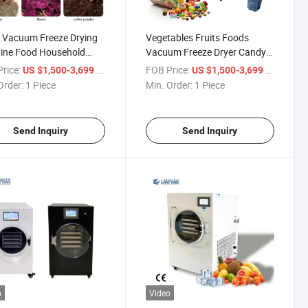
 Vacuum Freeze Drying
Vegetables Fruits Foods
ine Food Household
Vacuum Freeze Dryer Candy
Freeze Dryer
Freeze Dryer
rice:
/ Piece
FOB Price:
/ Piece
US $1,500-3,699
US $1,500-3,699
Order:
1 Piece
Min. Order:
1 Piece
Send Inquiry
Send Inquiry
o
Video