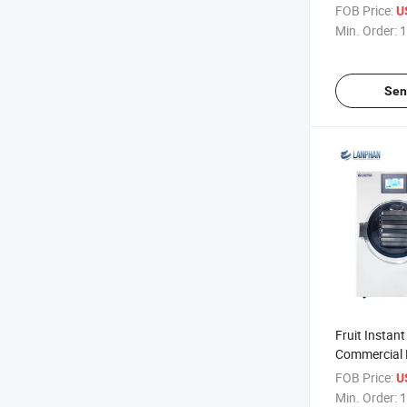
Home /Lab
FOB Price:
U
Min. Order:
1
Sen
Fruit Instant
Commercial 
Small Homem
FOB Price:
U
Min. Order:
1