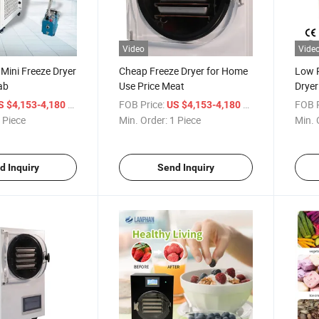
Video
Vide
 Mini Freeze Dryer
Cheap Freeze Dryer for Home
Low 
ab
Use Price Meat
Drye
/ Piece
FOB Price:
/ Piece
FOB P
S $4,153-4,180
US $4,153-4,180
 Piece
Min. Order:
1 Piece
Min. 
d Inquiry
Send Inquiry