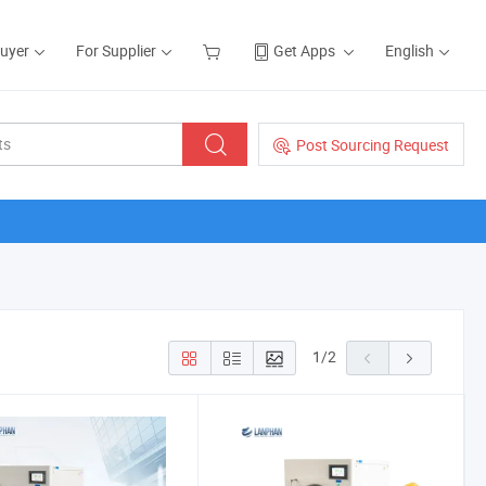
Buyer
For Supplier
Get Apps
English
Post Sourcing Request
1
/
2