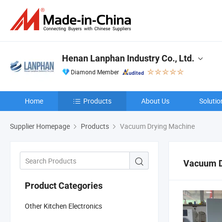
Henan Lanphan Industry Co., Ltd.
Diamond Member
Home
Products
About Us
Solutio
Supplier Homepage
Products
Vacuum Drying Machine
Vacuum D
Product Categories
Other Kitchen Electronics