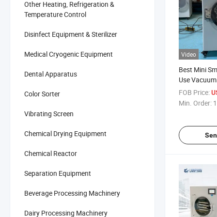
Other Heating, Refrigeration &
Temperature Control
Disinfect Equipment & Sterilizer
Medical Cryogenic Equipment
Video
Best Mini S
Dental Apparatus
Use Vacuum 
Freeze Dryer
FOB Price:
U
Color Sorter
Lyophilizati
Min. Order:
1
Lyophilizer f
Vibrating Screen
Chemical Drying Equipment
Sen
Chemical Reactor
Separation Equipment
Beverage Processing Machinery
Dairy Processing Machinery