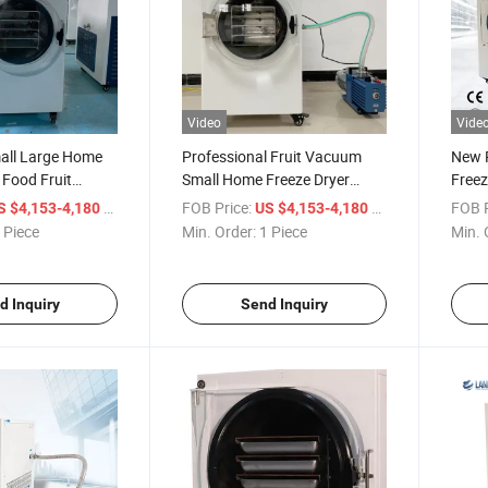
Video
Vide
mall Large Home
Professional Fruit Vacuum
New 
Food Fruit
Small Home Freeze Dryer
Freez
 Price Drying
Lyophilizer Dryer
/ Piece
FOB Price:
/ Piece
FOB P
S $4,153-4,180
US $4,153-4,180
on Machine
 Piece
Min. Order:
1 Piece
Min. 
or Sale
d Inquiry
Send Inquiry