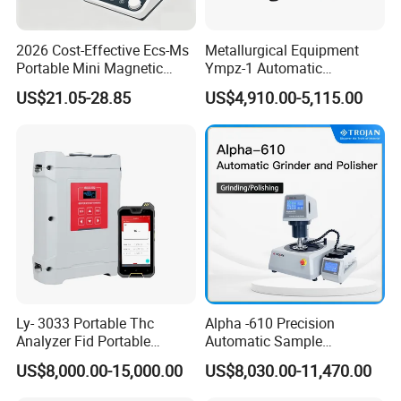
2026 Cost-Effective Ecs-Ms
Metallurgical Equipment
Portable Mini Magnetic
Ympz-1 Automatic
Stirrer for Laboratory 1-2L
Metallographic Sample
US$21.05-28.85
US$4,910.00-5,115.00
Solution Mixing
Grinding and Polishing
Machine
Ly- 3033 Portable Thc
Alpha -610 Precision
Analyzer Fid Portable
Automatic Sample
Volatile Organic Gas
Preparation System
US$8,000.00-15,000.00
US$8,030.00-11,470.00
Detector
Industrial Diamond
Polishing Suspension Metal