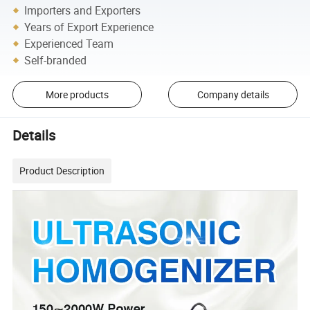
Importers and Exporters
Years of Export Experience
Experienced Team
Self-branded
More products
Company details
Details
Product Description