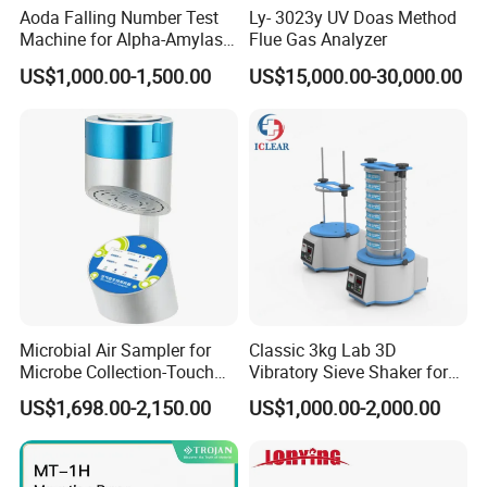
Aoda Falling Number Test
Ly- 3023y UV Doas Method
Machine for Alpha-Amylase
Flue Gas Analyzer
Enzyme Activity
US$1,000.00-1,500.00
US$15,000.00-30,000.00
Measurement
Packaging & Shipping
Microbial Air Sampler for
Classic 3kg Lab 3D
Microbe Collection-Touch
Vibratory Sieve Shaker for
Screen Bluetooth Version-
Dry and Wet Sample
US$1,698.00-2,150.00
US$1,000.00-2,000.00
Lab Instrument