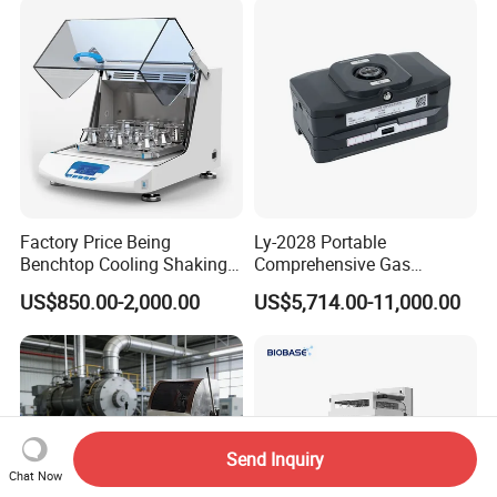
Metallographic Grinding
and Polishing Machine
Factory Price Being
Ly-2028 Portable
Benchtop Cooling Shaking
Comprehensive Gas
Incubator, Constant
Analyzer
US$850.00-2,000.00
US$5,714.00-11,000.00
Temperature Incubator
Shaker
Send Inquiry
Chat Now