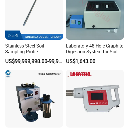
Stainless Steel Soil
Laboratory 48-Hole Graphite
Sampling Probe
Digestion System for Soil
Sample Digestion Graphite
US$99,999,998.00-99,999,999.00
US$1,643.00
Digester