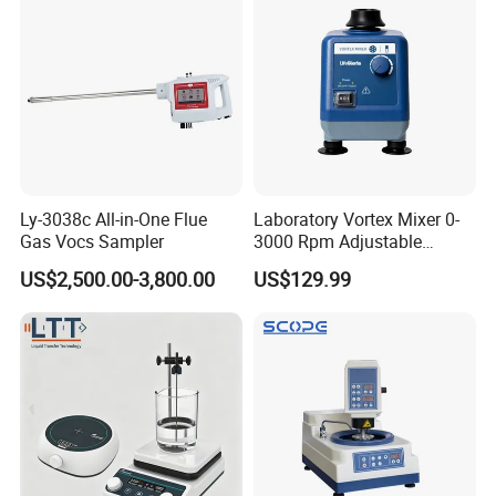
Ly-3038c All-in-One Flue
Laboratory Vortex Mixer 0-
Gas Vocs Sampler
3000 Rpm Adjustable
Laboratory Mixer
US$2,500.00-3,800.00
US$129.99