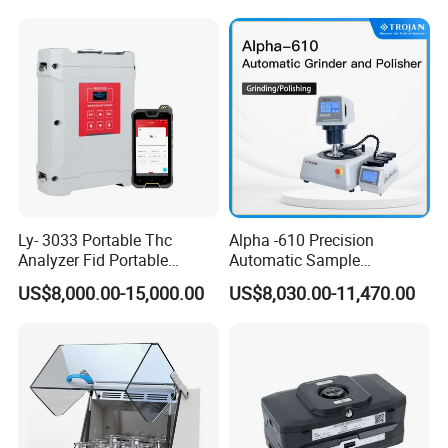
Machine
Ly- 3033 Portable Thc
Alpha -610 Precision
Analyzer Fid Portable
Automatic Sample
Volatile Organic Gas
Preparation System
US$8,000.00-15,000.00
US$8,030.00-11,470.00
Detector
Industrial Diamond
Polishing Suspension Metal
Metallographic Grinding
and Polishing Machine