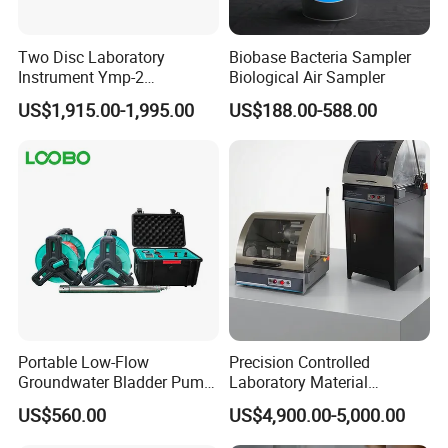
Two Disc Laboratory
Biobase Bacteria Sampler
Instrument Ymp-2
Biological Air Sampler
Metallographic Sample
US$1,915.00-1,995.00
US$188.00-588.00
Grinding Polishing Machine
Portable Low-Flow
Precision Controlled
Groundwater Bladder Pump
Laboratory Material
Electric Deep Underground
Sectioning Preparation
US$560.00
US$4,900.00-5,000.00
Water Sampler
Equipment Metallographic
Sample Cutting Machine