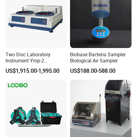
Two Disc Laboratory
Biobase Bacteria Sampler
Instrument Ymp-2
Biological Air Sampler
Metallographic Sample
US$1,915.00-1,995.00
US$188.00-588.00
Grinding Polishing Machine