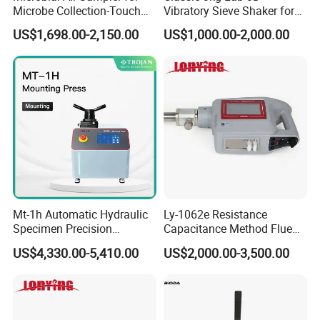
Microbe Collection-Touch
Vibratory Sieve Shaker for
Screen Bluetooth Version-
Dry and Wet Sample
US$1,698.00-2,150.00
US$1,000.00-2,000.00
Lab Instrument
Mt-1h Automatic Hydraulic
Ly-1062e Resistance
Specimen Precision
Capacitance Method Flue
Metallographic Mounting
Gas Moisture Content Multi-
US$4,330.00-5,410.00
US$2,000.00-3,500.00
Equipment Professional
Function Detector
Lab-Grade Sample
Preparation Machines for
Microscopy Analysis