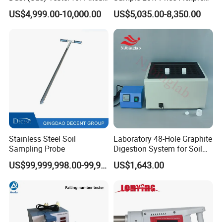
Source
Screen Display Vacuum
US$4,999.00-10,000.00
US$5,035.00-8,350.00
Automatic Metallographic
Specimen Mounting Molds
and Clamps Press Machine
Stainless Steel Soil
Laboratory 48-Hole Graphite
Sampling Probe
Digestion System for Soil
Sample Digestion Graphite
US$99,999,998.00-99,999,999.00
US$1,643.00
Digester