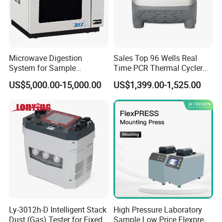
Microwave Digestion
Sales Top 96 Wells Real
System for Sample
Time PCR Thermal Cycler
Pretreatment
32 Tubes Gradient Thermal
US$5,000.00-15,000.00
US$1,399.00-1,525.00
Cycler
Ly-3012h-D Intelligent Stack
High Pressure Laboratory
Dust (Gas) Tester for Fixed
Sample Low Price Flexpress