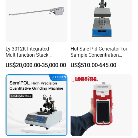
Ly-3012K Integrated
Hot Sale Pid Generator for
Multifunction Stack
Sample Concentration
Dust/Gas Tester of β-Ray
Laboratory Nitrogen
US$20,000.00-35,000.00
US$510.00-645.00
Dust Direct-Reading
Evaporator Sample
Concentrator