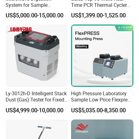
System for Sample
Time PCR Thermal Cycler
Pretreatment
32 Tubes Gradient Thermal
US$5,000.00-15,000.00
US$1,399.00-1,525.00
Cycler
Ly-3012h-D Intelligent Stack
High Pressure Laboratory
Dust (Gas) Tester for Fixed
Sample Low Price Flexpress
Attend Exhibition
Source
Screen Display Vacuum
US$4,999.00-10,000.00
US$5,035.00-8,350.00
Automatic Metallographic
Specimen Mounting Molds
and Clamps Press Machine