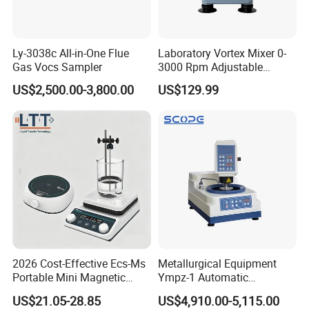
Ly-3038c All-in-One Flue
Laboratory Vortex Mixer 0-
Gas Vocs Sampler
3000 Rpm Adjustable
Laboratory Mixer
US$2,500.00-3,800.00
US$129.99
2026 Cost-Effective Ecs-Ms
Metallurgical Equipment
Portable Mini Magnetic
Ympz-1 Automatic
Stirrer for Laboratory 1-2L
Metallographic Sample
US$21.05-28.85
US$4,910.00-5,115.00
Solution Mixing
Grinding and Polishing