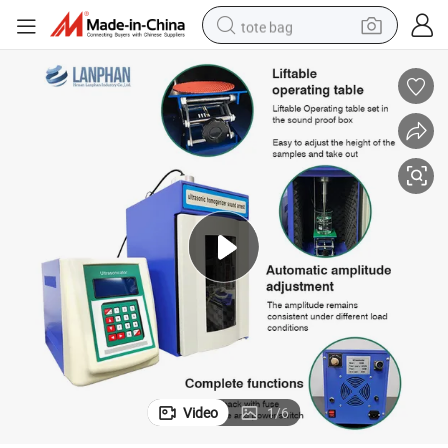
tote bag
electric scooter
weight loss capsule
wheel loader
pullover hoody
tshirt
basketball shoe
sport shoe
Video
1
/
6