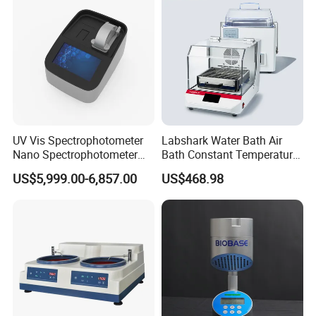
Analysis/Composite
Materials
UV Vis Spectrophotometer
Labshark Water Bath Air
Nano Spectrophotometer
Bath Constant Temperature
Nucleic Acid and Protein
Shaker Laboratory
US$5,999.00-6,857.00
US$468.98
Test Lab Instruments