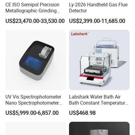
CE ISO Semipol Precision
Ly-2026 Handheld Gas Flue
Metallographic Grinding
Detector
Polishing Equipment
US$23,470.00-33,530.00
US$2,399.00-11,685.00
Machine Lab-Grade Sample
Preparation Tools for
Microscopic
Analysis/Composite
Materials
UV Vis Spectrophotometer
Labshark Water Bath Air
Nano Spectrophotometer
Bath Constant Temperature
Nucleic Acid and Protein
Shaker Laboratory
US$5,999.00-6,857.00
US$468.98
Test Lab Instruments