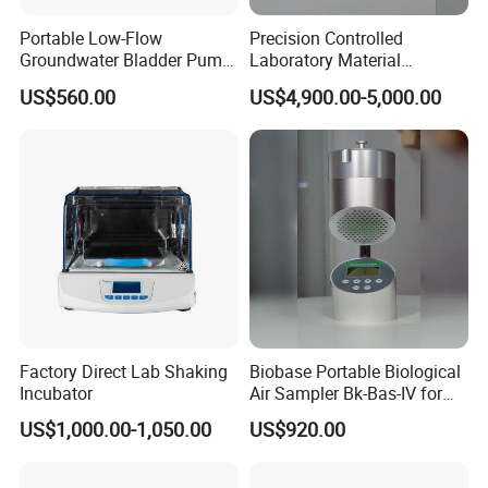
Portable Low-Flow
Precision Controlled
Groundwater Bladder Pump
Laboratory Material
Electric Deep Underground
Sectioning Preparation
US$560.00
US$4,900.00-5,000.00
Water Sampler
Equipment Metallographic
Sample Cutting Machine
Factory Direct Lab Shaking
Biobase Portable Biological
Incubator
Air Sampler Bk-Bas-IV for
Hospital, Biological
US$1,000.00-1,050.00
US$920.00
Products