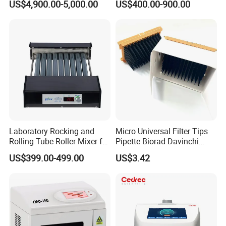
US$4,900.00-5,000.00
US$400.00-900.00
Machine Metallographic
Tubes for Laboratory
Sample Cutting Machine
Laboratory Rocking and
Micro Universal Filter Tips
Rolling Tube Roller Mixer for
Pipette Biorad Davinchi
Solid-Liquid Mixing
Human GmbH Elisys Fully
US$399.00-499.00
US$3.42
Auto Enzyme Immunoassay
Analyzer 300UL 1100UL
Sterile Plastic Pipette Tips