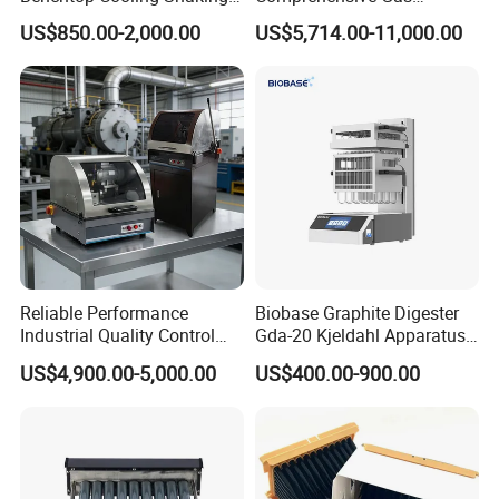
Incubator, Constant
Analyzer
US$850.00-2,000.00
US$5,714.00-11,000.00
Temperature Incubator
Shaker
Reliable Performance
Biobase Graphite Digester
Industrial Quality Control
Gda-20 Kjeldahl Apparatus
Sample Preparation
with Graphite Block 20
US$4,900.00-5,000.00
US$400.00-900.00
Machine Metallographic
Tubes for Laboratory
Sample Cutting Machine