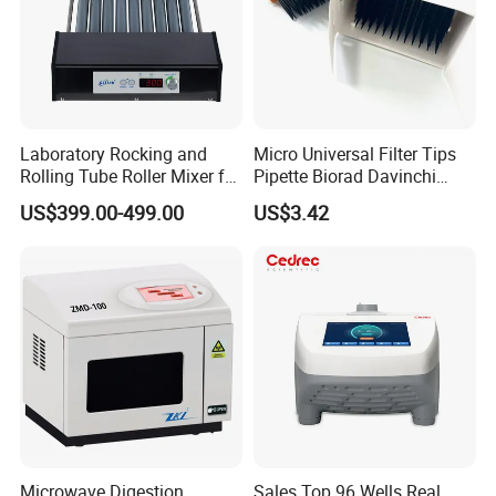
Laboratory Rocking and
Micro Universal Filter Tips
Rolling Tube Roller Mixer for
Pipette Biorad Davinchi
Product Application
Solid-Liquid Mixing
Human GmbH Elisys Fully
US$399.00-499.00
US$3.42
Auto Enzyme Immunoassay
Analyzer 300UL 1100UL
It is widely used in: biodiesel production, biodegradationtreatment,
Sterile Plastic Pipette Tips
biological cell crushing, extraction of traditional Chinese medicine
components, increasing liquid fluidity, particle refinement and
other comprehensive fields.
Microwave Digestion
Sales Top 96 Wells Real