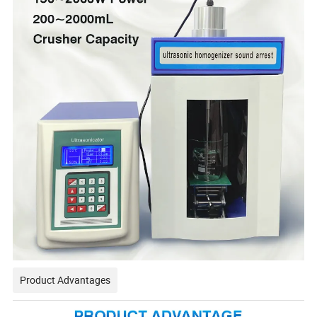
Product Advantages