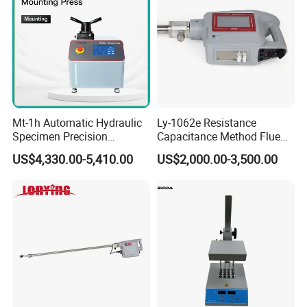
Mt-1h Automatic Hydraulic
Ly-1062e Resistance
Specimen Precision
Capacitance Method Flue
Metallographic Mounting
Gas Moisture Content Multi-
US$4,330.00-5,410.00
US$2,000.00-3,500.00
Equipment Professional
Function Detector
Lab-Grade Sample
Preparation Machines for
Microscopy Analysis