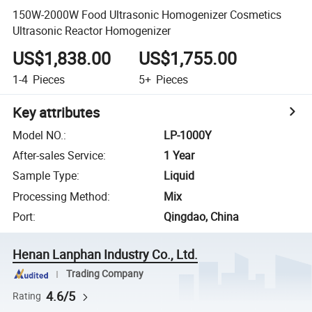
150W-2000W Food Ultrasonic Homogenizer Cosmetics
Ultrasonic Reactor Homogenizer
US$1,838.00
US$1,755.00
1-4
Pieces
5+
Pieces
Key attributes
Model NO.
:
LP-1000Y
After-sales Service
:
1 Year
Sample Type
:
Liquid
Processing Method
:
Mix
Port
:
Qingdao, China
Henan Lanphan Industry Co., Ltd.
Trading Company
4.6/5
Rating