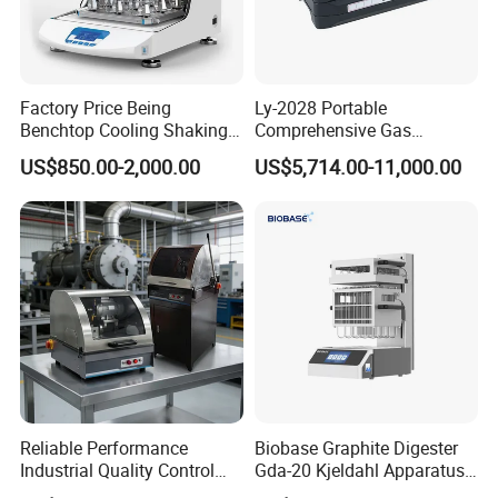
Factory Price Being
Ly-2028 Portable
Benchtop Cooling Shaking
Comprehensive Gas
Incubator, Constant
Analyzer
US$850.00-2,000.00
US$5,714.00-11,000.00
Temperature Incubator
Shaker
Reliable Performance
Biobase Graphite Digester
Industrial Quality Control
Gda-20 Kjeldahl Apparatus
Sample Preparation
with Graphite Block 20