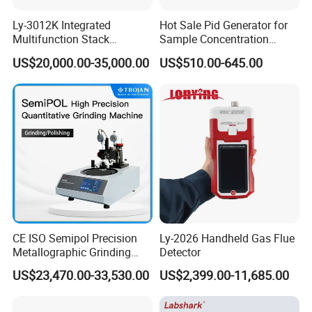
Ly-3012K Integrated
Hot Sale Pid Generator for
Multifunction Stack
Sample Concentration
Dust/Gas Tester of β-Ray
Laboratory Nitrogen
US$20,000.00-35,000.00
US$510.00-645.00
Dust Direct-Reading
Evaporator Sample
Concentrator
CE ISO Semipol Precision
Ly-2026 Handheld Gas Flue
Metallographic Grinding
Detector
Polishing Equipment
US$23,470.00-33,530.00
US$2,399.00-11,685.00
Machine Lab-Grade Sample
Preparation Tools for
Microscopic