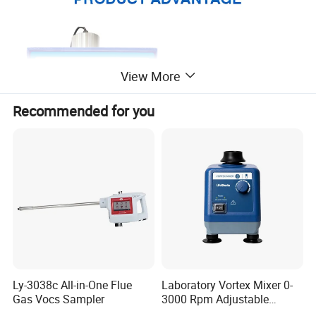
View More
Recommended for you
Ly-3038c All-in-One Flue
Laboratory Vortex Mixer 0-
Gas Vocs Sampler
3000 Rpm Adjustable
Laboratory Mixer