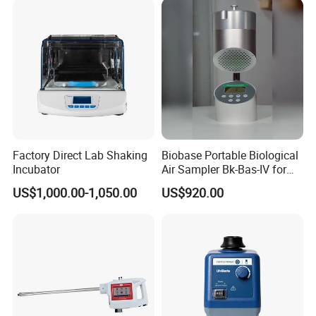
Factory Direct Lab Shaking
Biobase Portable Biological
Incubator
Air Sampler Bk-Bas-IV for
Hospital, Biological
US$1,000.00-1,050.00
US$920.00
Products