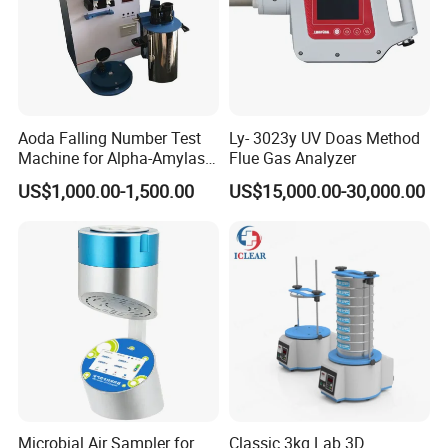
Aoda Falling Number Test
Ly- 3023y UV Doas Method
Machine for Alpha-Amylase
Flue Gas Analyzer
Enzyme Activity
US$1,000.00-1,500.00
US$15,000.00-30,000.00
Measurement
Microbial Air Sampler for
Classic 3kg Lab 3D